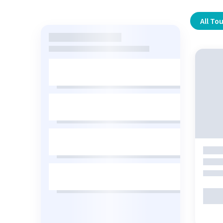
All To